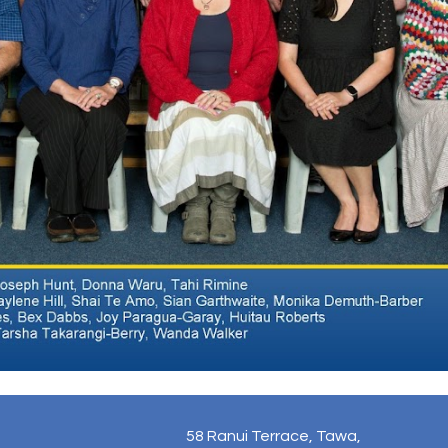
58 Ranui Terrace, Tawa,