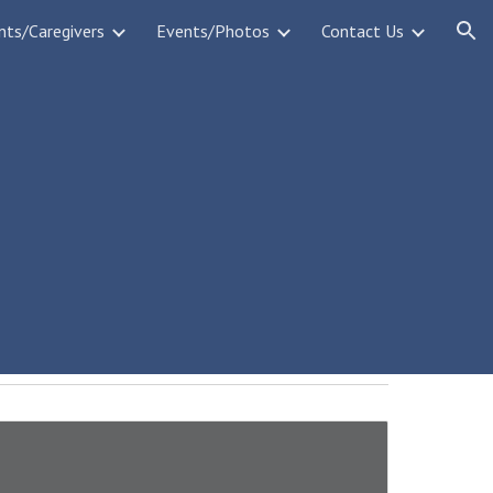
nts/Caregivers
Events/Photos
Contact Us
ion