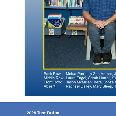
2026 Term Dates