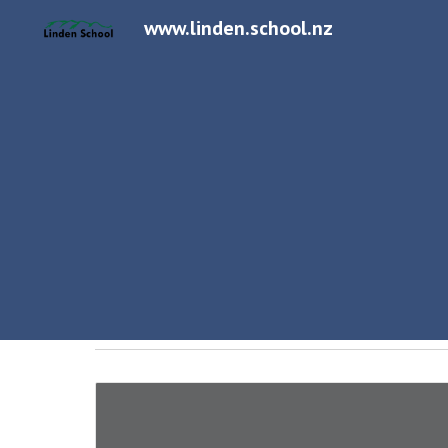
www.linden.school.nz
Sk