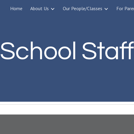
Home
About Us
Our People/Classes
For Pare
ip to main content
Skip to navigat
School Staff