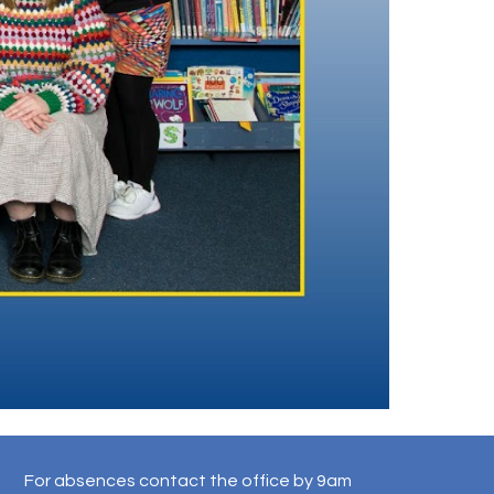
For absences contact the office by 9am