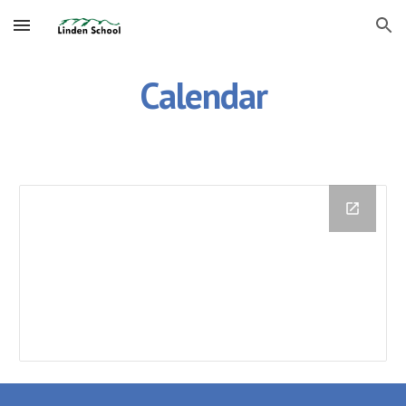
Skip to main content
Skip to navigation
Calendar