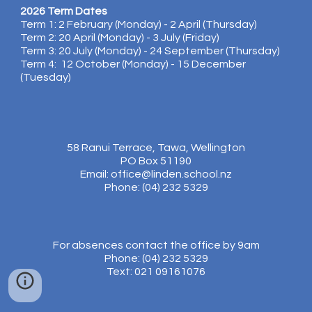
2026 Term Dates
Term 1: 2 February (Monday) - 2 April (Thursday)
Term 2: 20 April (Monday) - 3 July (Friday)
Term 3: 20 July (Monday) - 24 September (Thursday)
Term 4: 12 October (Monday) - 15 December
(Tuesday)
58 Ranui Terrace, Tawa, Wellington
PO Box 51190
Email: office@linden.school.nz
Phone: (04) 232 5329
For absences contact the office by 9am
Phone: (04) 232 5329
Text: 021 09161076