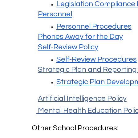
Legislation Compliance
Personnel
Personnel Procedures
Phones Away for the Day
Self-Review Policy
Self-Review Procedures
Strategic Plan and Reporting 
Strategic Plan Develop
Artificial Intelligence Policy
Mental Health Education Poli
Other School Procedures: