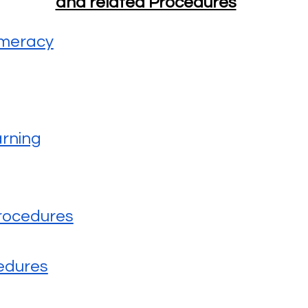
and related Procedures
umeracy
arning
rocedures
edures