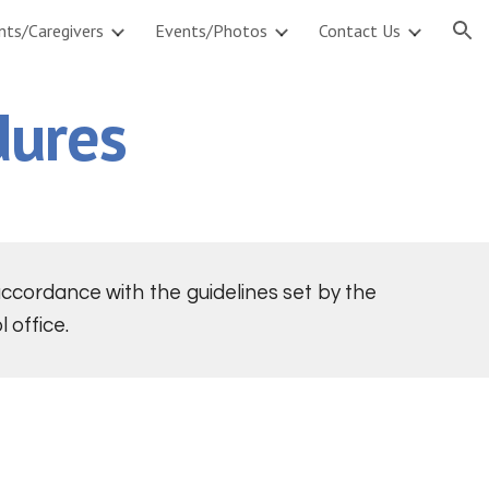
nts/Caregivers
Events/Photos
Contact Us
ion
dures
cordance with the guidelines set by the
 office.