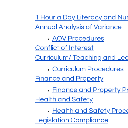
1 Hour a Day Literacy and N
Annual Analysis of Variance
AOV Procedures
Conflict of Interest
Curriculum/ Teaching and Le
Curriculum Procedures
Finance and Property
Finance and Property P
Health and Safety
Health and Safety Proc
Legislation Compliance