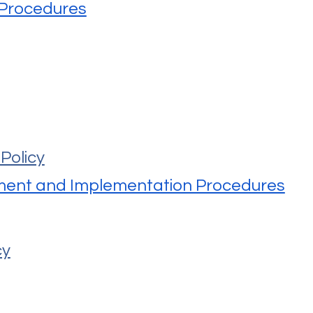
 Procedures
Policy
ment and Implementation Procedures
cy