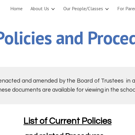
Home
About Us
Our People/Classes
For Pare
ip to main content
Skip to navigat
Policies and Proce
 enacted and amended by the Board of Trustees in ac
hese documents are available for viewing in the school
List of Current Policies