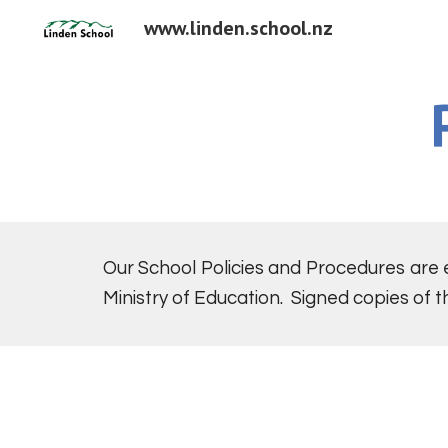
www.linden.school.nz
Sk
Our School Policies and Procedures are
Ministry of Education. Signed copies of t